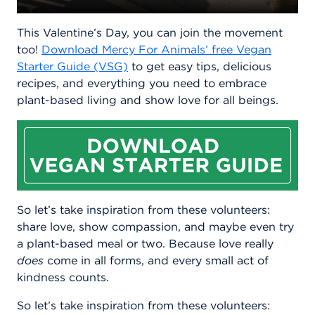
This Valentine’s Day, you can join the movement
too!
Download Mercy For Animals’ free Vegan
Starter Guide (VSG)
to get easy tips, delicious
recipes, and everything you need to embrace
plant-based living and show love for all beings.
So let’s take inspiration from these volunteers:
share love, show compassion, and maybe even try
a plant-based meal or two. Because love really
does
come in all forms, and every small act of
kindness counts.
So let’s take inspiration from these volunteers: