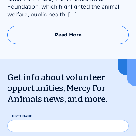
Foundation, which highlighted the animal
welfare, public health, […]
Read More
Get info about volunteer
opportunities, Mercy For
Animals news, and more.