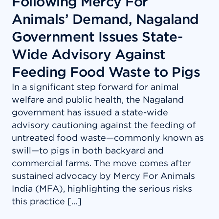
Following Mercy For
Animals’ Demand, Nagaland
Government Issues State-
Wide Advisory Against
Feeding Food Waste to Pigs
In a significant step forward for animal
welfare and public health, the Nagaland
government has issued a state-wide
advisory cautioning against the feeding of
untreated food waste—commonly known as
swill—to pigs in both backyard and
commercial farms. The move comes after
sustained advocacy by Mercy For Animals
India (MFA), highlighting the serious risks
this practice […]