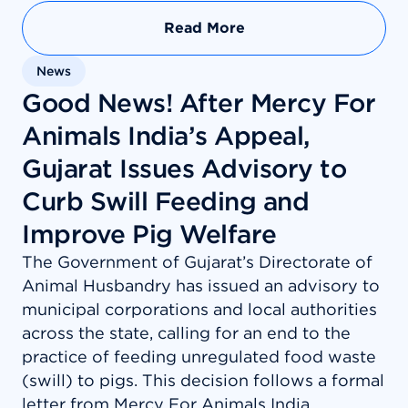
Read More
News
Good News! After Mercy For
Animals India’s Appeal,
Gujarat Issues Advisory to
Curb Swill Feeding and
Improve Pig Welfare
The Government of Gujarat’s Directorate of
Animal Husbandry has issued an advisory to
municipal corporations and local authorities
across the state, calling for an end to the
practice of feeding unregulated food waste
(swill) to pigs. This decision follows a formal
letter from Mercy For Animals India