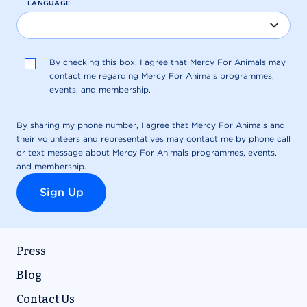
Press
Blog
Contact Us