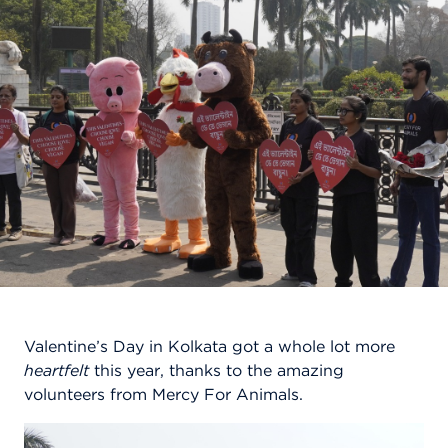
Valentine’s Day in Kolkata got a whole lot more
heartfelt
this year, thanks to the amazing
volunteers from Mercy For Animals.