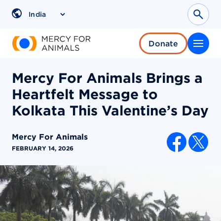
Skip
to
Sear
Region
content
Donate
Mercy For Animals Brings a
Heartfelt Message to
Kolkata This Valentine’s Day
Mercy For Animals
SHARE AR
FEBRUARY 14, 2026