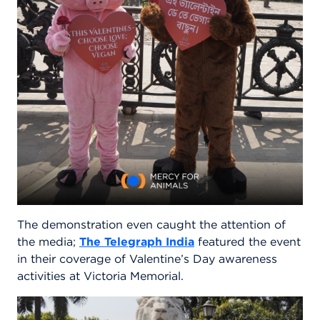
The demonstration even caught the attention of
the media;
The Telegraph India
featured the event
in their coverage of Valentine’s Day awareness
activities at Victoria Memorial.