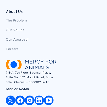
About Us
The Problem
Our Values
Our Approach
Careers
715-A, 7th Floor Spencer Plaza,
Suite No. 457 Mount Road, Anna
Salai Chennai – 600002 India
1-866-632-6446
x link
facebook link
instagram link
linkedin link
youtube link