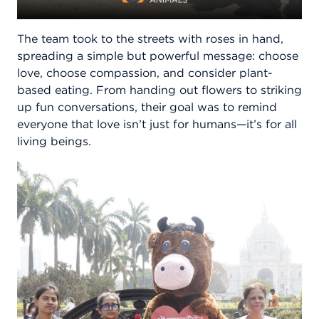
The team took to the streets with roses in hand,
spreading a simple but powerful message: choose
love, choose compassion, and consider plant-
based eating. From handing out flowers to striking
up fun conversations, their goal was to remind
everyone that love isn’t just for humans—it’s for all
living beings.