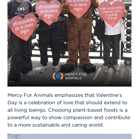
Mercy For Animals emphasizes that Valentine’s
Day is a celebration of love that should extend to
all living beings. Choosing plant-based foods is a
powerful way to show compassion and contribute
to a more sustainable and caring world.