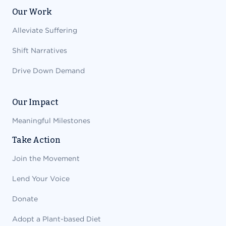
Our Work
Alleviate Suffering
Shift Narratives
Drive Down Demand
Our Impact
Meaningful Milestones
Take Action
Join the Movement
Lend Your Voice
Donate
Adopt a Plant-based Diet