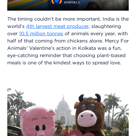
The timing couldn’t be more important. India is the
world’s
4th largest meat producer
, slaughtering
over
10.5 million tonnes
of animals every year, with
half of that coming from chickens alone. Mercy For
Animals’ Valentine’s action in Kolkata was a fun,
eye-catching reminder that choosing plant-based
meals is one of the kindest ways to spread love.