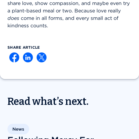
share love, show compassion, and maybe even try
a plant-based meal or two. Because love really
does
come in all forms, and every small act of
kindness counts.
SHARE ARTICLE
Read what’s next.
News